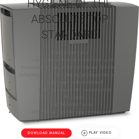
HYGIENE OF THE
ABSOLUTE TOP
STANDARD
Made in Germany
Large area Airwasher in premium quality
Innovative, globally patented hygiene disk for water
softening for water softening and hygienic operation
Easily removable water tank
Extremely low power consumption
Very quiet
Low maintenance
With WiFi function for app remote control
DOWLOAD MANUAL
PLAY VIDEO