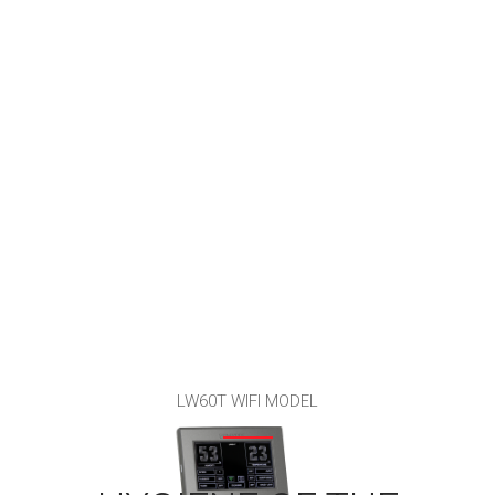
LW60T WIFI MODEL