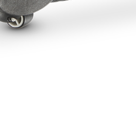
NEED HELP?