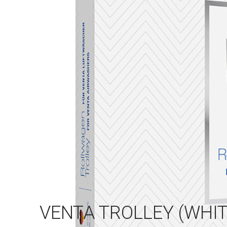
VENTA TROLLEY (WHIT