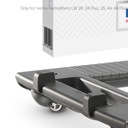
Only for Venta Humidifiers LW 24, 24 Plus, 25, 44, 44 Plus