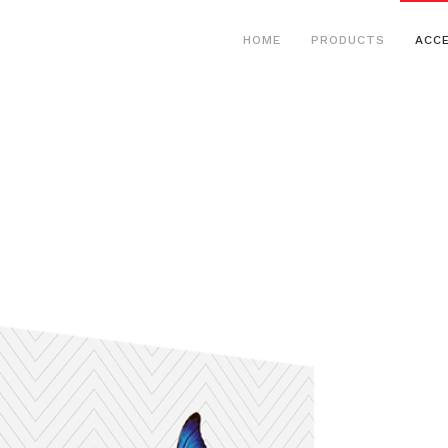
HOME
PRODUCTS
ACC