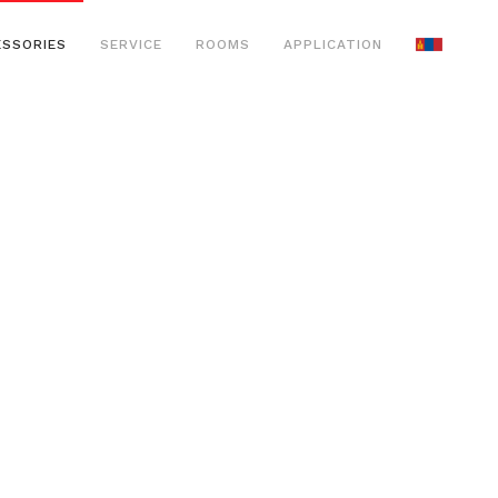
ESSORIES
SERVICE
ROOMS
APPLICATION