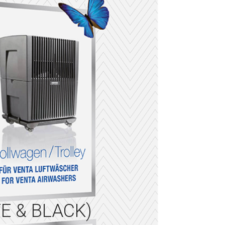
E & BLACK)