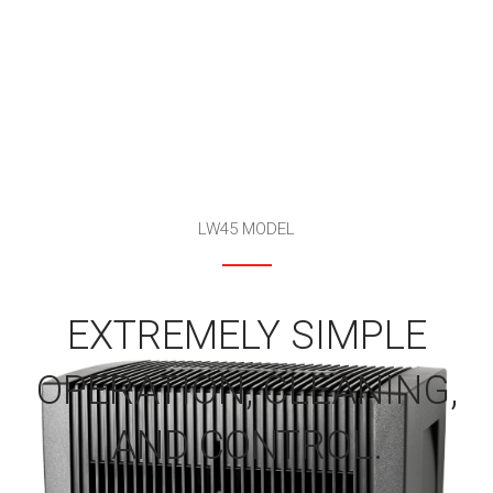
LW45 MODEL
EXTREMELY SIMPLE
OPERATION, CLEANING,
AND CONTROL.