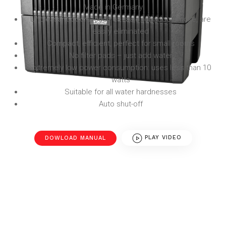
Made in Germany
Unpleasant odors, such as stale tobacco smoke, are
easily eliminated
Compact, efficient, perfect for small rooms
No filter pads – just add water
Extremely low power consumption: uses less than 10
watts
Suitable for all water hardnesses
Auto shut-off
DOWLOAD MANUAL
PLAY VIDEO