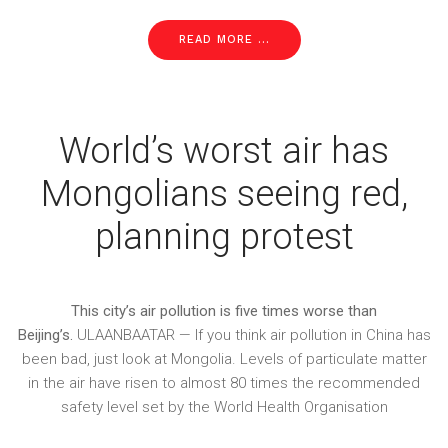
READ MORE ...
World’s worst air has
Mongolians seeing red,
planning protest
This city’s air pollution is five times worse than
Beijing’s.
ULAANBAATAR — If you think air pollution in China has
been bad, just look at Mongolia. Levels of particulate matter
in the air have risen to almost 80 times the recommended
safety level set by the World Health Organisation