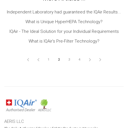
Independent Laboratory had guaranteed the IQAir Results...
What is Unique HyperHEPA Technology?
IQAir - The Ideal Solution for your Individual Requirements
What is IQAir's Pre-Filter Technology?
1
2
3
4
AERIS LLC