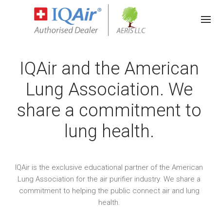
IQAir and the American
Lung Association. We
share a commitment to
lung health.
IQAir is the exclusive educational partner of the American
Lung Association for the air purifier industry. We share a
commitment to helping the public connect air and lung
health.