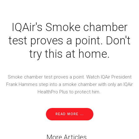
IQAir's Smoke chamber
test proves a point. Don't
try this at home.
Smoke chamber test proves a point. Watch IQAir President
Frank Hammes step into a smoke chamber with only an IQAir
HealthPro Plus to protect him.
READ MORE ...
More Articles ...