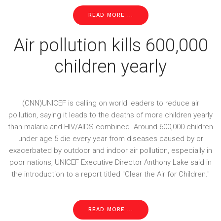
READ MORE ...
Air pollution kills 600,000
children yearly
(CNN)UNICEF is calling on world leaders to reduce air
pollution, saying it leads to the deaths of more children yearly
than malaria and HIV/AIDS combined. Around 600,000 children
under age 5 die every year from diseases caused by or
exacerbated by outdoor and indoor air pollution, especially in
poor nations, UNICEF Executive Director Anthony Lake said in
the introduction to a report titled "Clear the Air for Children."
READ MORE ...