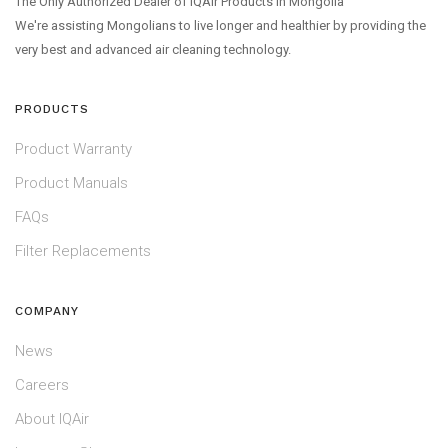
The Only Authorized Dealer of IQAir Products in Mongolia
We're assisting Mongolians to live longer and healthier by providing the
very best and advanced air cleaning technology.
PRODUCTS
Product Warranty
Product Manuals
FAQs
Filter Replacements
COMPANY
News
Careers
About IQAir