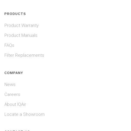
PRODUCTS
Product Warranty
Product Manuals
FAQs
Filter Replacements
COMPANY
News
Careers
About IQAir
Locate a Showroom