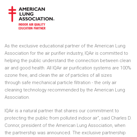
As the exclusive educational partner of the American Lung
Association for the air purifier industry, IQAir is committed to
helping the public understand the connection between clean
air and good health. All IQAir air purification systems are 100%
ozone free, and clean the air of particles of all sizes
through safe mechanical particle filtration - the only air
cleaning technology recommended by the American Lung
Association.
IQAir is a natural partner that shares our commitment to
protecting the public from polluted indoor air", said Charles D.
Connor, president of the American Lung Association, when
the partnership was announced. The exclusive partnership