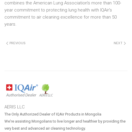
combines the American Lung Association's more than 100-
year commitment to protecting lung health with IQAir's
commitment to air cleaning excellence for more than 50
years.
PREVIOUS
NEXT
AERIS LLC
The Only Authorized Dealer of IQAir Products in Mongolia
We're assisting Mongolians to live longer and healthier by providing the
very best and advanced air cleaning technology.