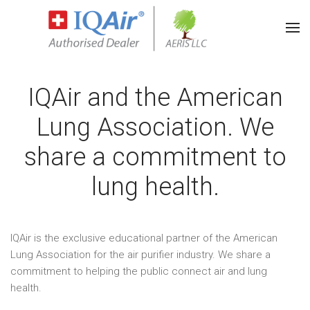
IQAir and the American
Lung Association. We
share a commitment to
lung health.
IQAir is the exclusive educational partner of the American
Lung Association for the air purifier industry. We share a
commitment to helping the public connect air and lung
health.