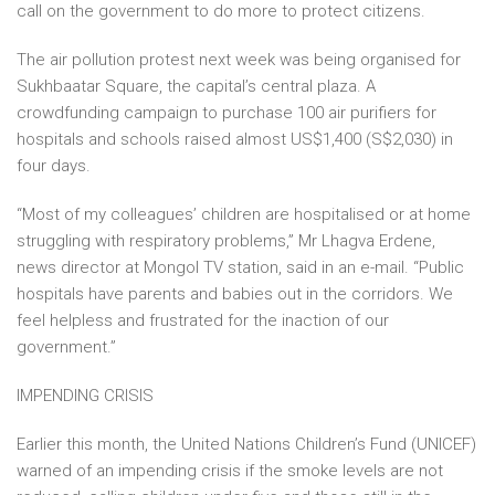
call on the government to do more to protect citizens.
The air pollution protest next week was being organised for
Sukhbaatar Square, the capital’s central plaza. A
crowdfunding campaign to purchase 100 air purifiers for
hospitals and schools raised almost US$1,400 (S$2,030) in
four days.
“Most of my colleagues’ children are hospitalised or at home
struggling with respiratory problems,” Mr Lhagva Erdene,
news director at Mongol TV station, said in an e-mail. “Public
hospitals have parents and babies out in the corridors. We
feel helpless and frustrated for the inaction of our
government.”
IMPENDING CRISIS
Earlier this month, the United Nations Children’s Fund (UNICEF)
warned of an impending crisis if the smoke levels are not