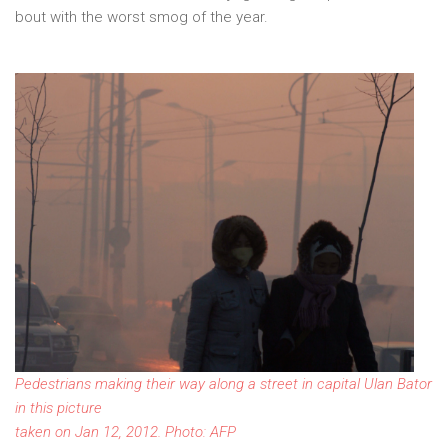
bout with the worst smog of the year.
Pedestrians making their way along a street in capital Ulan Bator
in this picture
taken on Jan 12, 2012. Photo: AFP