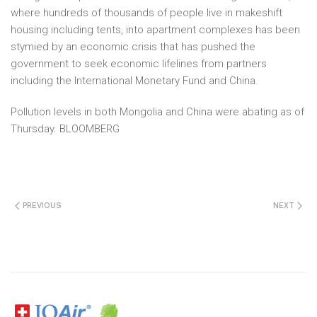
where hundreds of thousands of people live in makeshift
housing including tents, into apartment complexes has been
stymied by an economic crisis that has pushed the
government to seek economic lifelines from partners
including the International Monetary Fund and China.
Pollution levels in both Mongolia and China were abating as of
Thursday. BLOOMBERG
PREVIOUS
NEXT