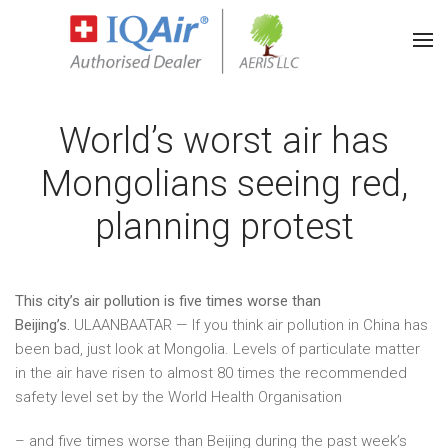
World’s worst air has
Mongolians seeing red,
planning protest
This city’s air pollution is five times worse than
Beijing’s.
ULAANBAATAR — If you think air pollution in China has
been bad, just look at Mongolia. Levels of particulate matter
in the air have risen to almost 80 times the recommended
safety level set by the World Health Organisation
– and five times worse than Beijing during the past week’s