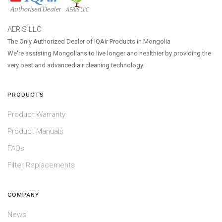
AERIS LLC
The Only Authorized Dealer of IQAir Products in Mongolia
We're assisting Mongolians to live longer and healthier by providing the
very best and advanced air cleaning technology.
PRODUCTS
Product Warranty
Product Manuals
FAQs
Filter Replacements
COMPANY
News