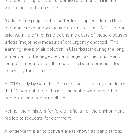
reduced, calling children under five and those still in the
womb the most vulnerable.
“Children are projected to suffer from unprecedented levels
of chronic respiratory disease later in life,” the UNICEF report
said, warning of the rising economic costs of these diseases
unless “major new measures” are urgently enacted. “The
alarming levels of air pollution in Ulaanbaatar during the long
winter cannot be neglected any longer, as their short- and
long-term negative health impact has been demonstrated
especially for children.”
A 2013 study by Canada’s Simon Fraser University concluded
that 10 percent of deaths in Ulaanbaatar were related to
complications from air pollution.
Neither the ministers for foreign affairs nor the environment
replied to requests for comment.
A longer-term plan to convert areas known as ger districts,