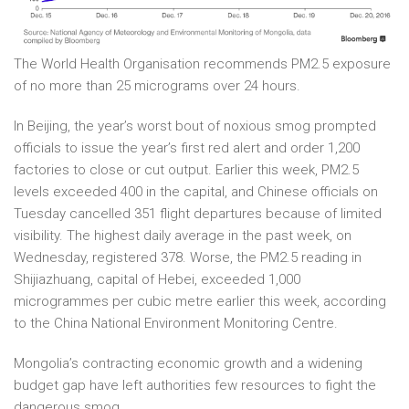
The World Health Organisation recommends PM2.5 exposure
of no more than 25 micrograms over 24 hours.
In Beijing, the year’s worst bout of noxious smog prompted
officials to issue the year’s first red alert and order 1,200
factories to close or cut output. Earlier this week, PM2.5
levels exceeded 400 in the capital, and Chinese officials on
Tuesday cancelled 351 flight departures because of limited
visibility. The highest daily average in the past week, on
Wednesday, registered 378. Worse, the PM2.5 reading in
Shijiazhuang, capital of Hebei, exceeded 1,000
microgrammes per cubic metre earlier this week, according
to the China National Environment Monitoring Centre.
Mongolia’s contracting economic growth and a widening
budget gap have left authorities few resources to fight the
dangerous smog.