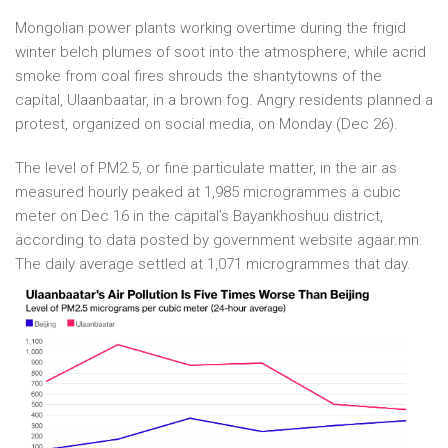
Mongolian power plants working overtime during the frigid
winter belch plumes of soot into the atmosphere, while acrid
smoke from coal fires shrouds the shantytowns of the
capital, Ulaanbaatar, in a brown fog. Angry residents planned a
protest, organized on social media, on Monday (Dec 26).
The level of PM2.5, or fine particulate matter, in the air as
measured hourly peaked at 1,985 microgrammes a cubic
meter on Dec 16 in the capital’s Bayankhoshuu district,
according to data posted by government website agaar.mn.
The daily average settled at 1,071 microgrammes that day.