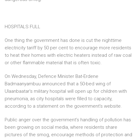
HOSPITALS FULL
One thing the government has done is cut the nighttime
electricity tariff by 50 per cent to encourage more residents
to heat their homes with electric heaters instead of raw coal
or other flammable material that is often toxic.
On Wednesday, Defence Minister Bat-Erdene
Badmaanyambuu announced that a 50-bed wing of
Ulaanbaatar’s military hospital will open up for children with
pneumonia, as city hospitals were filled to capacity,
according to a statement on the government’s website.
Public anger over the government’s handling of pollution has
been growing on social media, where residents share
pictures of the smog, encourage methods of protection and