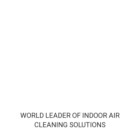
WORLD LEADER OF INDOOR AIR
CLEANING SOLUTIONS