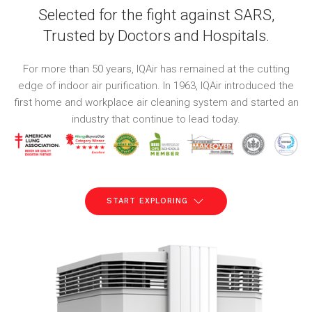
Selected for the fight against SARS,
Trusted by Doctors and Hospitals.
For more than 50 years, IQAir has remained at the cutting
edge of indoor air purification. In 1963, IQAir introduced the
first home and workplace air cleaning system and started an
industry that continue to lead today.
START EXPLORING